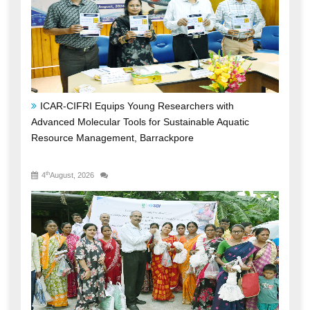
ICAR-CIFRI Equips Young Researchers with
Advanced Molecular Tools for Sustainable Aquatic
Resource Management, Barrackpore
th
4
August, 2026
ICAR-CIFRI's SBI-Funded CSR Initiative Triples Fish
Production, Transforms Livelihoods and Boosts Rural