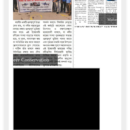
Amar Moyana News