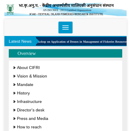
Toggle
navigation
Latest News
One Day Workshop on Application of Drones in Management of Fisheries Resources
Overview
About CIFRI
Vision & Mission
Mandate
History
Infrastructure
Director's desk
Press and Media
How to reach