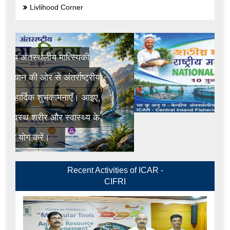
Livlihood Corner
Recent Activities of ICAR -
CIFRI