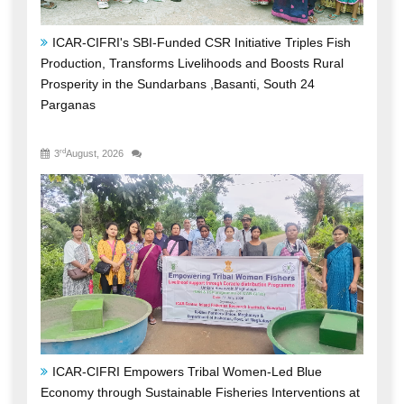
Prosperity in the Sundarbans ,Basanti, South 24
Parganas
rd
3
August, 2026
ICAR-CIFRI Empowers Tribal Women-Led Blue
Economy through Sustainable Fisheries Interventions at
Umiam Reservoir, Meghalaya
st
31
July, 2026