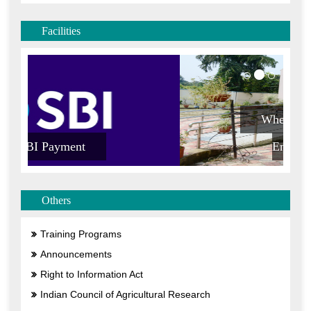
Others
Training Programs
Announcements
Right to Information Act
Indian Council of Agricultural Research
Result Framework Document
Vigilance
Citizen Charter
Public Interest Disclosure and Protection Informers
(PIDPI)