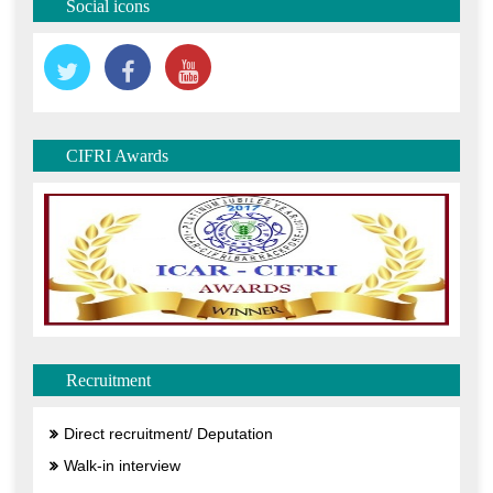
Social icons
CIFRI Awards
Recruitment
Direct recruitment/ Deputation
Walk-in interview