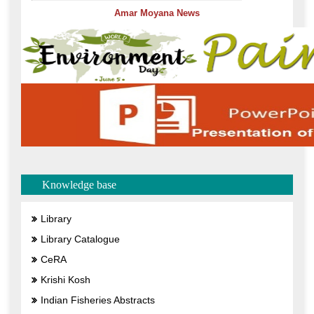
Knowledge base
Library
Library Catalogue
CeRA
Krishi Kosh
Indian Fisheries Abstracts
Facilities
Wheelchair Accessible
Enterence