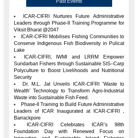
Viksit Bharat @2047
ICAR-CIFRI Mobilises Fishing Communities to
Conserve Indigenous Fish Biodiversity in Pulicat
Lake
ICAR-CIFRI, IWMI and LRRM Empower
Sundarban Fishers through Sustainable SIS–Carp
Polyculture to Boost Livelihoods and Nutritional
Security
Dr. M.L. Jat Unveils ICAR-CIFRI ‘Waste to
Wealth’ Technology to Transform Agro-Industrial
Waste into Sustainable Fish Feed.
Phase-II Training to Build Future Administrative
Leaders of ICAR Inaugurated at ICAR-CIFRI ,
Barrackpore
ICAR-CIFRI Celebrates ICAR’s 98th
Foundation Day with Renewed Focus on
Innovation and Sustainable Inland Fisheries
Development,Barrackpore
ICAR-CIFRI Mobilises Communities Across
Sikkim to Safeguard Himalayan River Fish