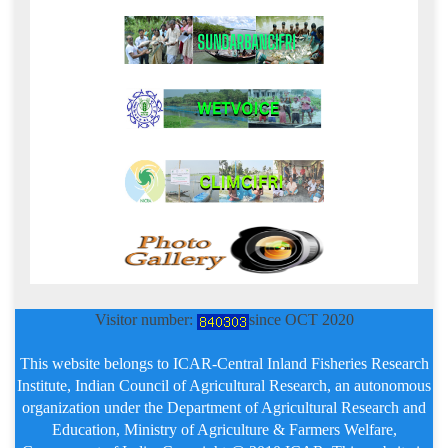
Visitor number:
since OCT 2020
This website belongs to ICAR-Central Inland Fisheries Research
Institute, Indian Council of Agricultural Research, an autonomous
organization under the Department of Agricultural Research and
Education, Ministry of Agriculture & Farmers Welfare,
Government of India. Copyright @ 2010 ICAR, This website is
developed & maintained by Agricultural Knowledge Management
Unit.
24/07/2026
ICAR - CIFRI
Home
About-Us
Staff
Tender
Contact-Us