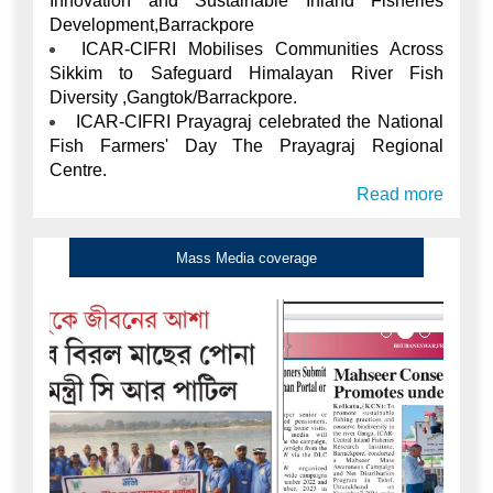
Diversity ,Gangtok/Barrackpore.
ICAR-CIFRI Prayagraj celebrated the National
Fish Farmers' Day The Prayagraj Regional
Centre.
Read more
Mass Media coverage
Mahasheer Conservation