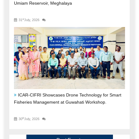
ICAR-CIFRI Showcases Drone Technology for Smart
Fisheries Management at Guwahati Workshop.
th
30
July, 2026
Past Events
ICAR-CIFRI Nurtures Future Administrative
Leaders through Phase-II Training Programme for