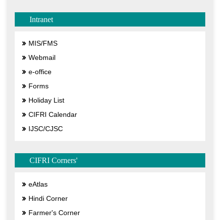
Intranet
MIS/FMS
Webmail
e-office
Forms
Holiday List
CIFRI Calendar
IJSC/CJSC
CIFRI Corners'
eAtlas
Hindi Corner
Farmer's Corner