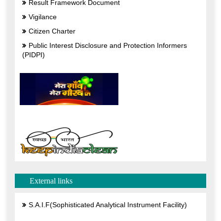
External links
S.A.I.F(Sophisticated Analytical Instrument Facility)