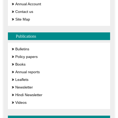
Annual Account
Contact us
Site Map
Publications
Bulletins
Policy papers
Books
Annual reports
Leaflets
Newsletter
Hindi Newsletter
Videos