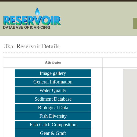
DATABASE OF ICAR-CIFRI
Ukai Reservoir Details
Attributes
Image gallery
General Information
Water Quality
Sediment Database
Biological Data
Fish Diversity
Fish Catch Composition
Gear & Graft