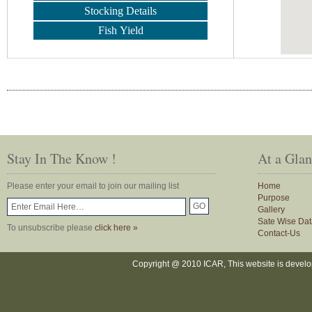
Stocking Details
Fish Yield
Stay In The Know !
At a Gla
Please enter your email to join our mailing list
Home
Purpose
Gallery
Sate Wise Dat
To unsubscribe please
click here »
Contact-Us
Copyright @ 2010 ICAR, This website is devel