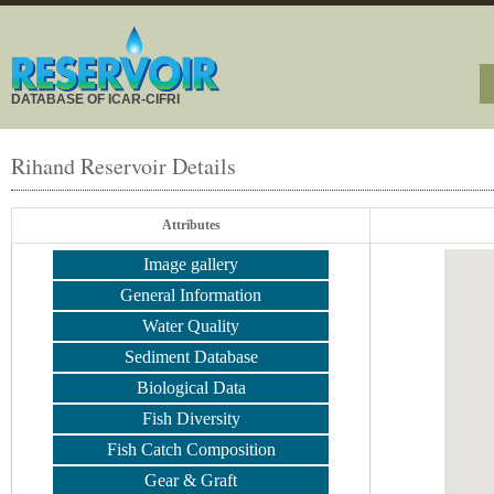
DATABASE OF ICAR-CIFRI
Rihand Reservoir Details
Attributes
Image gallery
General Information
Water Quality
Sediment Database
Biological Data
Fish Diversity
Fish Catch Composition
Gear & Graft