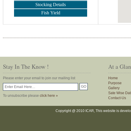
Stocking Details
Fish Yield
Stay In The Know !
At a Gla
Please enter your email to join our mailing list
Home
Purpose
Gallery
Sate Wise Dat
To unsubscribe please
click here »
Contact-Us
Copyright @ 2010 ICAR, This website is devel