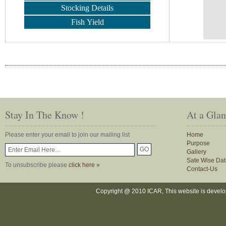
Stocking Details
Fish Yield
Stay In The Know !
At a Gla
Please enter your email to join our mailing list
Home
Purpose
Gallery
Sate Wise Dat
To unsubscribe please
click here »
Contact-Us
Copyright @ 2010 ICAR, This website is devel