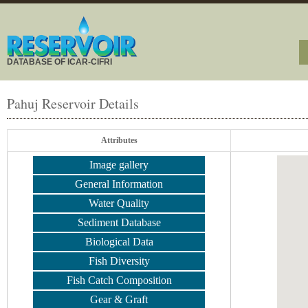
DATABASE OF ICAR-CIFRI
Pahuj Reservoir Details
Attributes
Image gallery
General Information
Water Quality
Sediment Database
Biological Data
Fish Diversity
Fish Catch Composition
Gear & Graft