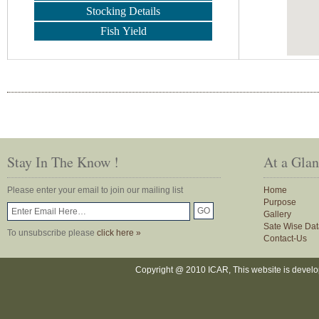
Stocking Details
Fish Yield
Stay In The Know !
At a Gla
Please enter your email to join our mailing list
Home
Purpose
Gallery
Sate Wise Dat
To unsubscribe please
click here »
Contact-Us
Copyright @ 2010 ICAR, This website is devel