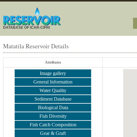
DATABASE OF ICAR-CIFRI
Matatila Reservoir Details
Attributes
Image gallery
General Information
Water Quality
Sediment Database
Biological Data
Fish Diversity
Fish Catch Composition
Gear & Graft